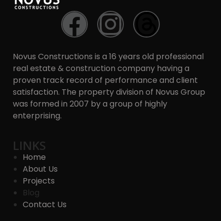
Novus Constructions is a 16 years old professional
real estate & construction company having a
proven track record of performance and client
satisfaction. The property division of Novus Group
was formed in 2007 by a group of highly
enterprising.
LINKS
Home
About Us
Projects
Blog
Contact Us