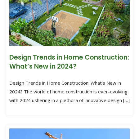
Design Trends in Home Construction:
What’s New in 2024?
Design Trends in Home Construction: What’s New in
2024? The world of home construction is ever-evolving,
with 2024 ushering in a plethora of innovative design […]