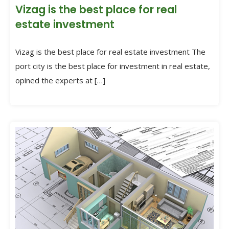
Vizag is the best place for real
estate investment
Vizag is the best place for real estate investment The
port city is the best place for investment in real estate,
opined the experts at […]