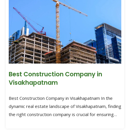
Best Construction Company in
Visakhapatnam
Best Construction Company in Visakhapatnam In the
dynamic real estate landscape of Visakhapatnam, finding
the right construction company is crucial for ensuring
the success of […]