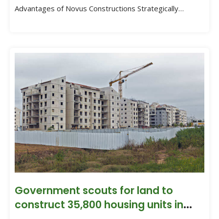
Advantages of Novus Constructions Strategically
situated in Gajuwaka, Novus Constructions enjoys […]
Government scouts for land to
construct 35,800 housing units in
Visakhapatnam