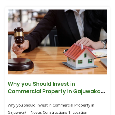
Why you Should Invest in
Commercial Property in Gajuwaka?
– Novus Constructions
Why you Should Invest in Commercial Property in
Gajuwaka? – Novus Constructions 1. Location