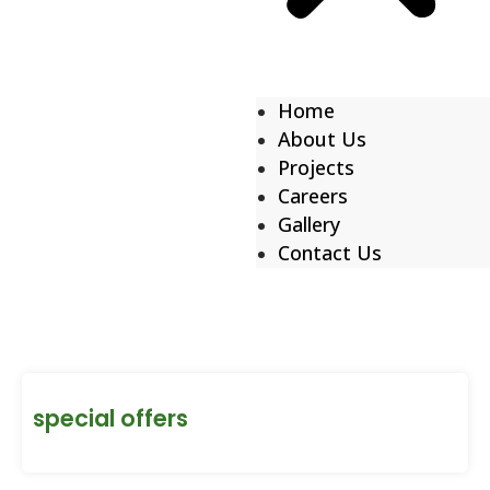
Home
About Us
Projects
Careers
Gallery
Contact Us
special offers