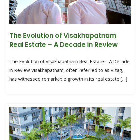
The Evolution of Visakhapatnam
Real Estate – A Decade in Review
The Evolution of Visakhapatnam Real Estate – A Decade
in Review Visakhapatnam, often referred to as Vizag,
has witnessed remarkable growth in its real estate […]