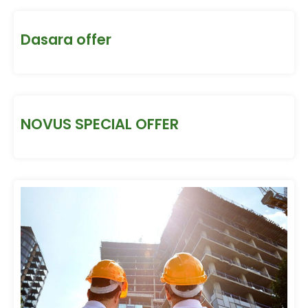
Dasara offer
NOVUS SPECIAL OFFER