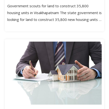
Government scouts for land to construct 35,800
housing units in Visakhapatnam The state government is
looking for land to construct 35,800 new housing units in
[…]