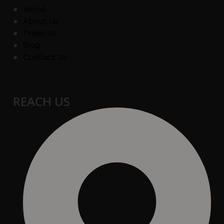
Home
About Us
Projects
Blog
Contact Us
REACH US