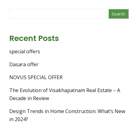
Search
Recent Posts
special offers
Dasara offer
NOVUS SPECIAL OFFER
The Evolution of Visakhapatnam Real Estate – A
Decade in Review
Design Trends in Home Construction: What’s New
in 2024?