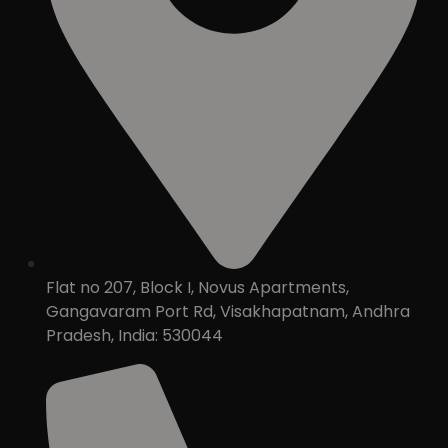
Flat no 207, Block I, Novus Apartments,
Gangavaram Port Rd, Visakhapatnam, Andhra
Pradesh, India: 530044