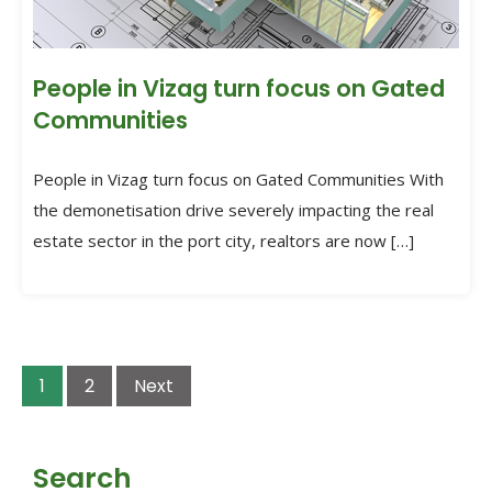
People in Vizag turn focus on Gated
Communities
People in Vizag turn focus on Gated Communities With
the demonetisation drive severely impacting the real
estate sector in the port city, realtors are now […]
1
2
Next
Search