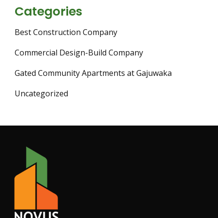
Categories
Best Construction Company
Commercial Design-Build Company
Gated Community Apartments at Gajuwaka
Uncategorized