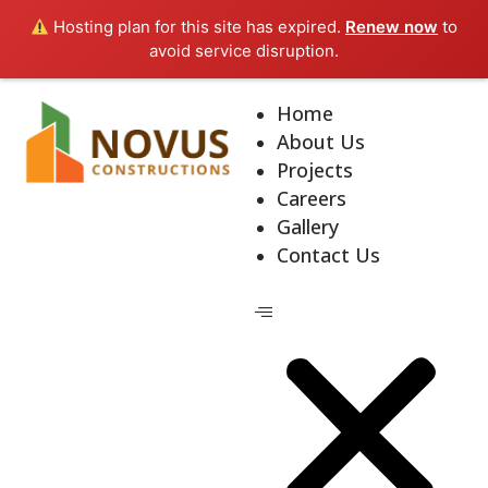
Hosting plan for this site has expired.
Renew now
to
avoid service disruption.
Home
About Us
Projects
Careers
Gallery
Contact Us