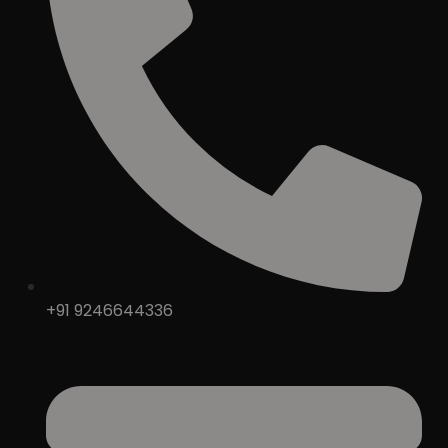
+91 9246644336