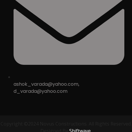
ashok_varada@yahoo.com,
d_varada@yahoo.com
Copyright ©2024 Novus Constructions. All Rights Reserved.
Designed By
Shiftwave.