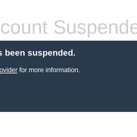
count Suspend
s been suspended.
ovider
for more information.