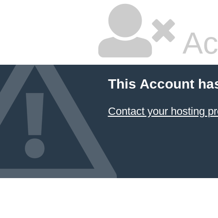
Ac
This Account ha
Contact your hosting pr